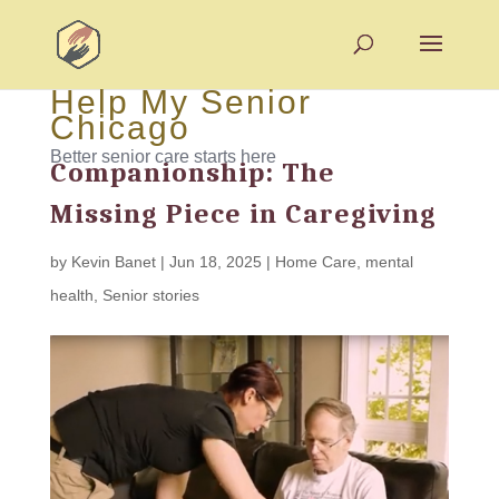
Help My Senior
Chicago
Better senior care starts here
Companionship: The
Missing Piece in Caregiving
by
Kevin Banet
|
Jun 18, 2025
|
Home Care
,
mental
health
,
Senior stories