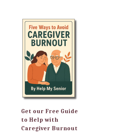
Get our Free Guide
to Help with
Caregiver Burnout