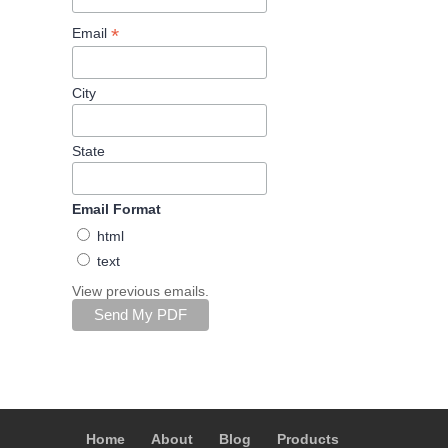
*
Email
City
State
Email Format
html
text
View previous emails.
Home
About
Blog
Products