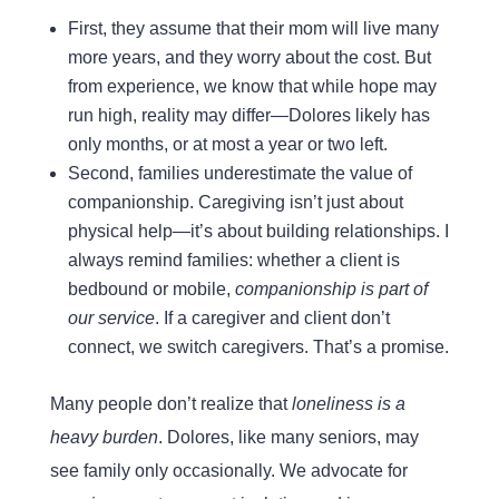
First, they assume that their mom will live many
more years, and they worry about the cost. But
from experience, we know that while hope may
run high, reality may differ—Dolores likely has
only months, or at most a year or two left.
Second, families underestimate the value of
companionship. Caregiving isn’t just about
physical help—it’s about building relationships. I
always remind families: whether a client is
bedbound or mobile,
companionship is part of
our service
. If a caregiver and client don’t
connect, we switch caregivers. That’s a promise.
Many people don’t realize that
loneliness is a
heavy burden
. Dolores, like many seniors, may
see family only occasionally. We advocate for