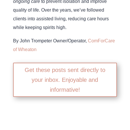
ongoing care
to prevent isolation and improve
quality of life. Over the years, we’ve followed
clients into assisted living, reducing care hours
while keeping spirits high.
By John Trompeter Owner/Operator,
ComForCare
of Wheaton
Get these posts sent directly to
your inbox. Enjoyable and
informative!