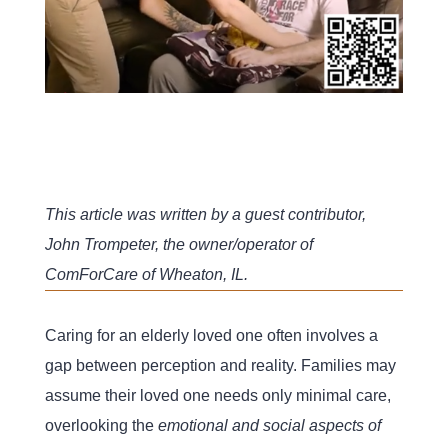
This article was written by a guest contributor,
John Trompeter, the owner/operator of
ComForCare of Wheaton, IL.
Caring for an elderly loved one often involves a
gap between perception and reality. Families may
assume their loved one needs only minimal care,
overlooking the
emotional and social aspects of