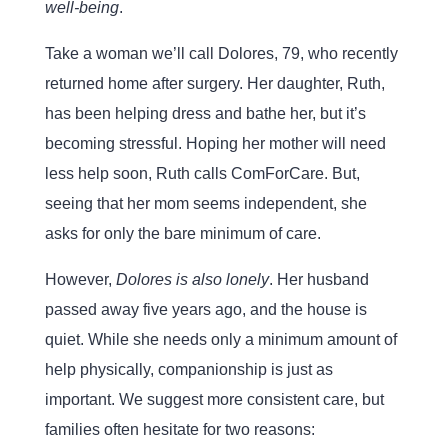
well-being
.
Take a woman we’ll call Dolores, 79, who recently
returned home after surgery. Her daughter, Ruth,
has been helping dress and bathe her, but it’s
becoming stressful. Hoping her mother will need
less help soon, Ruth calls ComForCare. But,
seeing that her mom seems independent, she
asks for only the bare minimum of care.
However,
Dolores is also lonely
. Her husband
passed away five years ago, and the house is
quiet. While she needs only a minimum amount of
help physically, companionship is just as
important. We suggest more consistent care, but
families often hesitate for two reasons: