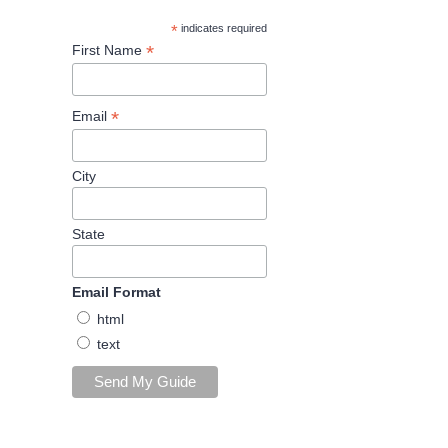
*
indicates required
*
First Name
*
Email
City
State
Email Format
html
text