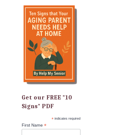
Get our FREE "10
Signs" PDF
*
indicates required
*
First Name