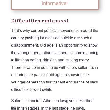
informative!
Difficulties embraced
That’s why current political movements around the
country pushing for assisted suicide are such a
disappointment. Old age is an opportunity to show
the younger generation that there is more meaning
to life than eating, drinking and making merry.
There is value in putting up with one’s suffering, in
enduring the pains of old age, in showing the
younger generation that patient endurance of life’s
difficulties is worthwhile.
Solon, the ancient Athenian lawgiver, described
life in ten stages. In the last stage, he says,