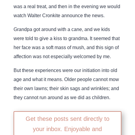
was a real treat, and then in the evening we would
watch Walter Cronkite announce the news.
Grandpa got around with a cane, and we kids
were told to give a kiss to grandma. It seemed that
her face was a soft mass of mush, and this sign of
affection was not especially welcomed by me.
But these experiences were our initiation into old
age and what it means. Older people cannot mow
their own lawns; their skin sags and wrinkles; and
they cannot run around as we did as children.
Get these posts sent directly to
your inbox. Enjoyable and