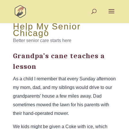
Help My Senior
Chicago
Better senior care starts here
Grandpa’s cane teaches a
lesson
As a child I remember that every Sunday afternoon
my mom, dad, and my siblings would drive to our
grandparents’ house a few miles away. Dad
sometimes mowed the lawn for his parents with
their hand-operated mower.
We kids might be given a Coke with ice, which