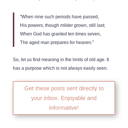
“When nine such periods have passed,
His powers, though milder grown, still last;
When God has granted ten times seven,
The aged man prepares for heaven.”
So, let us find meaning in the limits of old age. It
has a purpose which is not always easily seen.
Get these posts sent directly to
your inbox. Enjoyable and
informative!